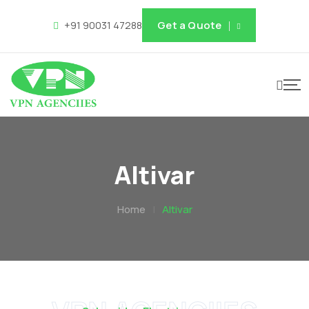
Get a Quote
+91 90031 47288
Altivar
Home
|
Altivar