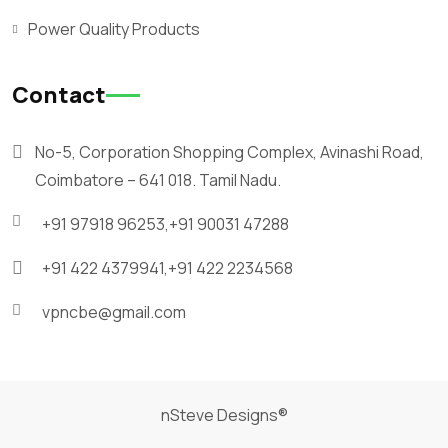
Power Quality Products
Contact
No-5, Corporation Shopping Complex, Avinashi Road,
Coimbatore – 641 018. Tamil Nadu.
+91 97918 96253,
+91 90031 47288
+91 422 4379941,
+91 422 2234568
vpncbe@gmail.com
nSteve Designs®