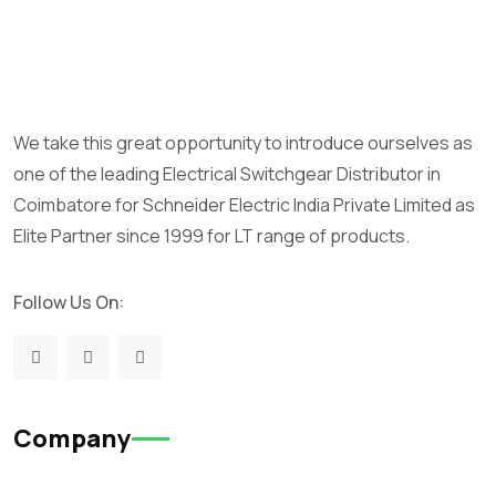
We take this great opportunity to introduce ourselves as
one of the leading Electrical Switchgear Distributor in
Coimbatore for Schneider Electric India Private Limited as
Elite Partner since 1999 for LT range of products.
Follow Us On:
Company