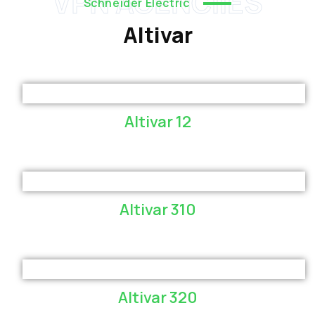
VPN AGENCIIES
Schneider Electric
Altivar
Altivar 12
Altivar 310
Altivar 320