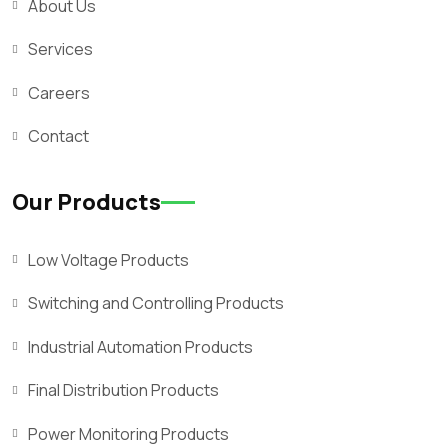
About Us
Services
Careers
Contact
Our Products
Low Voltage Products
Switching and Controlling Products
Industrial Automation Products
Final Distribution Products
Power Monitoring Products