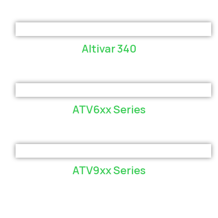
Altivar 340
ATV6xx Series
ATV9xx Series