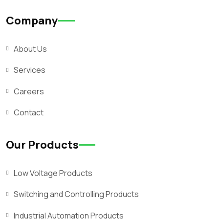
Company
About Us
Services
Careers
Contact
Our Products
Low Voltage Products
Switching and Controlling Products
Industrial Automation Products