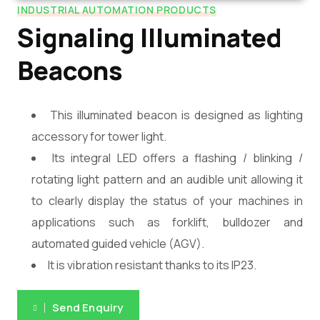
INDUSTRIAL AUTOMATION PRODUCTS
Signaling Illuminated
Beacons
This illuminated beacon is designed as lighting
accessory for tower light.
Its integral LED offers a flashing / blinking /
rotating light pattern and an audible unit allowing it
to clearly display the status of your machines in
applications such as forklift, bulldozer and
automated guided vehicle (AGV).
It is vibration resistant thanks to its IP23.
Send Enquiry