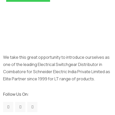
We take this great opportunity to introduce ourselves as
one of the leading Electrical Switchgear Distributor in
Coimbatore for Schneider Electric India Private Limited as
Elite Partner since 1999 for LT range of products.
Follow Us On: