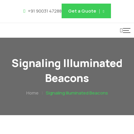
Get a Quote
+91 90031 47288
Signaling Illuminated
Beacons
Home
|
Signaling Illuminated Beacons