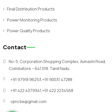
Final Distribution Products
Power Monitoring Products
Power Quality Products
Contact
No-5, Corporation Shopping Complex, Avinashi Road,
Coimbatore – 641 018. Tamil Nadu.
+91 97918 96253,
+91 90031 47288
+91 422 4379941,
+91 422 2234568
vpncbe@gmail.com