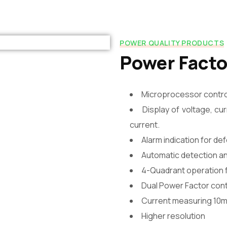
POWER QUALITY PRODUCTS
Power Facto
Microprocessor control
Display of voltage, c
current.
Alarm indication for de
Automatic detection a
4-Quadrant operation f
Dual Power Factor cont
Current measuring 10m
Higher resolution