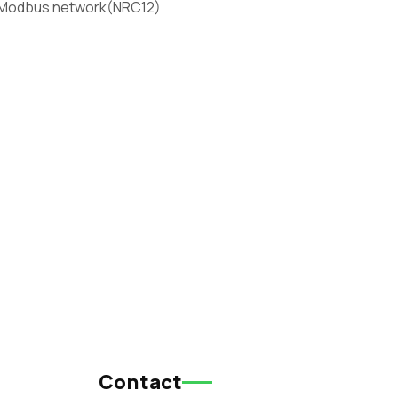
 Modbus network(NRC12)
Contact