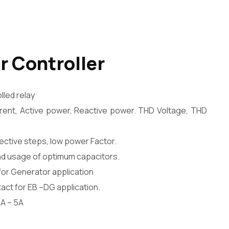
r Controller
led relay
urrent, Active power, Reactive power. THD Voltage, THD
fective steps, low power Factor.
nd usage of optimum capacitors.
or Generator application
act for EB –DG application.
A – 5A