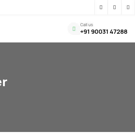
Call us
+91 90031 47288
er