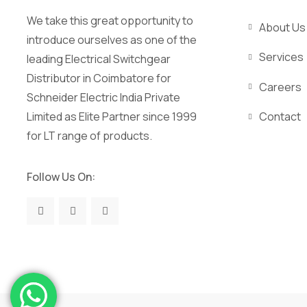
We take this great opportunity to
About Us
introduce ourselves as one of the
Services
leading Electrical Switchgear
Distributor in Coimbatore for
Careers
Schneider Electric India Private
Limited as Elite Partner since 1999
Contact
for LT range of products.
Follow Us On: