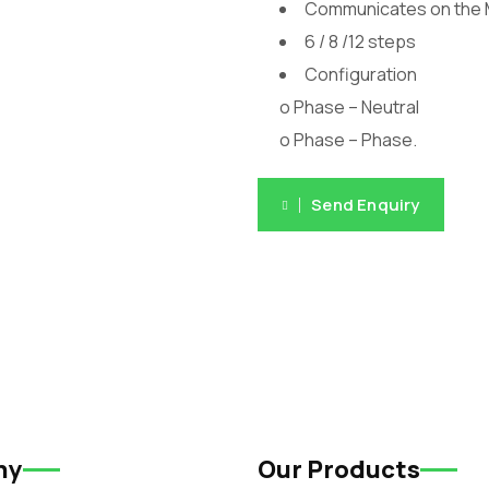
Communicates on the
6 / 8 /12 steps
Configuration
o Phase – Neutral
o Phase – Phase.
Send Enquiry
ny
Our Products