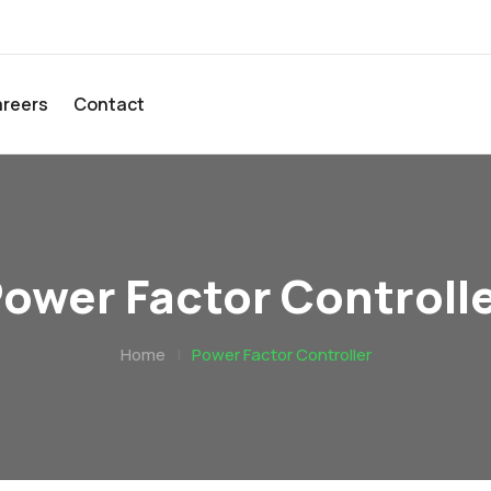
reers
Contact
ower Factor Controll
Home
|
Power Factor Controller