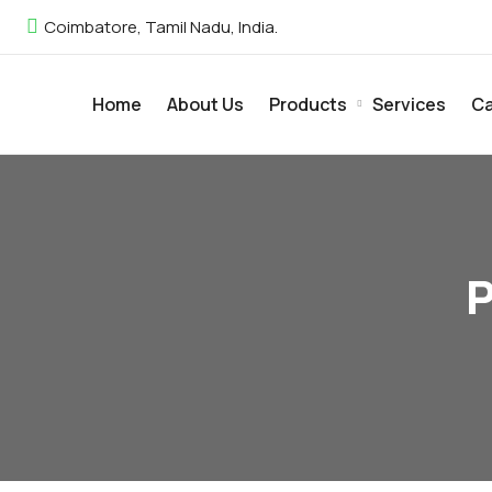
Coimbatore, Tamil Nadu, India.
Home
About Us
Products
Services
Ca
P