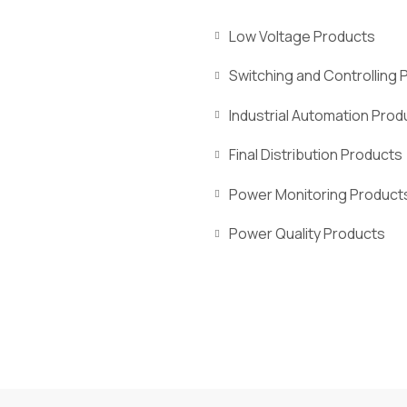
Low Voltage Products
Switching and Controlling 
Industrial Automation Prod
Final Distribution Products
Power Monitoring Product
Power Quality Products