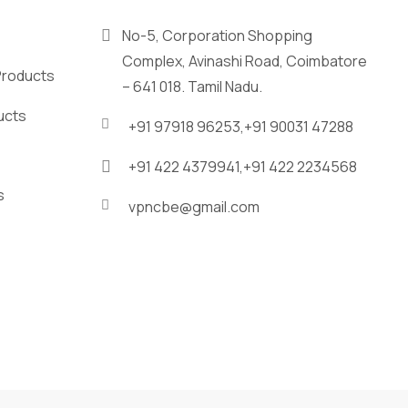
No-5, Corporation Shopping
Complex, Avinashi Road, Coimbatore
Products
– 641 018. Tamil Nadu.
ucts
+91 97918 96253,
+91 90031 47288
+91 422 4379941,
+91 422 2234568
s
vpncbe@gmail.com